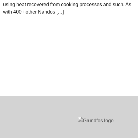
using heat recovered from cooking processes and such. As
with 400+ other Nandos […]
CONNECT WITH US
Be part of the heat recovery revolution.