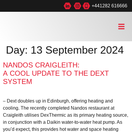
+441282 616666
Day:
13 September 2024
NANDOS CRAIGLEITH:
A COOL UPDATE TO THE DEXT
SYSTEM
– Dext doubles up in Edinburgh, offering heating and
cooling. The recently completed Nandos restaurant at
Craigleith utilises DexThermic as its primary heating source,
in conjunction with a Daikin water-to-water heat pump. As
you’d expect, this provides hot water and space heating