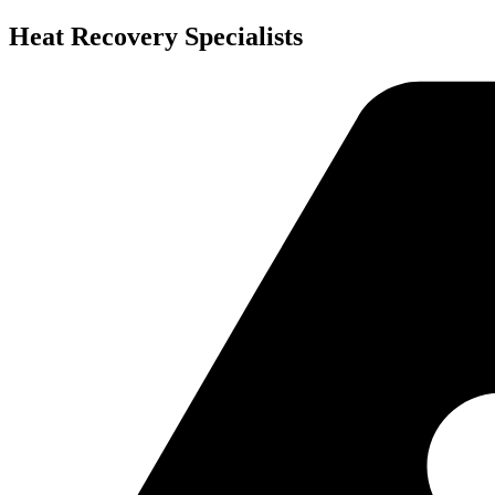
Skip
Heat Recovery Specialists
to
content