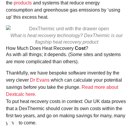
the
products
and systems that reduce energy
consumption and greenhouse gas emissions by ‘using
up’ this excess heat.
What is heat recovery technology? DexThermic is our
flagship heat recovery product
How Much Does Heat Recovery
Cost
?
As with all things; it depends. (Some sites and systems
are more complicated than others).
Thankfully, we have bespoke software invented by the
very clever
Dr Evans
which can calculate your potential
savings before you take the plunge.
Read more about
Dextcalc here.
To put heat recovery costs in context: Our UK data proves
that a DexThermic should cover its own costs within the
first two years, and go on making savings for many, many
years to come.