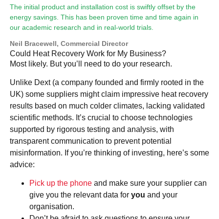
The initial product and installation cost is swiftly offset by the
energy savings. This has been proven time and time again in
our academic research and in real-world trials.
Neil Bracewell, Commercial Director
Could Heat Recovery Work for My Business?
Most likely. But you’ll need to do your research.
Unlike Dext (a company founded and firmly rooted in the
UK) some suppliers might claim impressive heat recovery
results based on much colder climates, lacking validated
scientific methods. It’s crucial to choose technologies
supported by rigorous testing and analysis, with
transparent communication to prevent potential
misinformation. If you’re thinking of investing, here’s some
advice:
Pick up the phone
and make sure your supplier can
give you the relevant data for
you
and your
organisation.
Don’t be afraid to ask questions to ensure your