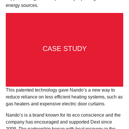
energy sources.
CASE STUDY
This patented technology gave Nando’s a new way to
reduce reliance on less efficient heating systems, such as
gas heaters and expensive electric door curtains.
Take a look at the Dext and Nando’s case
Nando’s is a brand known for its eco conscience and the
study to find out more.
company has encouraged and supported Dext since
2009. The partnership began with heat recovery in the