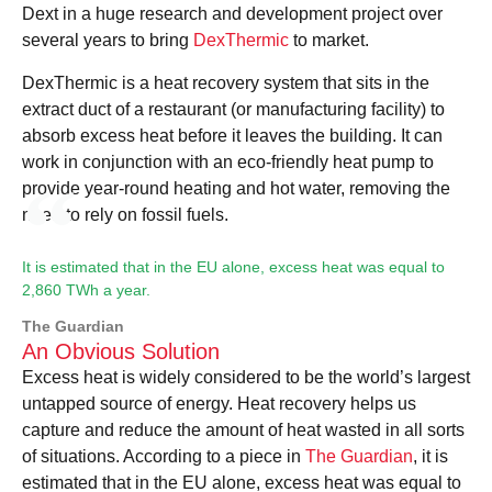
Dext in a huge research and development project over
several years to bring
DexThermic
to market.
DexThermic is a heat recovery system that sits in the
extract duct of a restaurant (or manufacturing facility) to
absorb excess heat before it leaves the building. It can
work in conjunction with an eco-friendly heat pump to
provide year-round heating and hot water, removing the
need to rely on fossil fuels.
It is estimated that in the EU alone, excess heat was equal to
2,860 TWh a year.
The Guardian
An Obvious Solution
Excess heat is widely considered to be the world’s largest
untapped source of energy. Heat recovery helps us
capture and reduce the amount of heat wasted in all sorts
of situations. According to a piece in
The Guardian
, it is
estimated that in the EU alone, excess heat was equal to