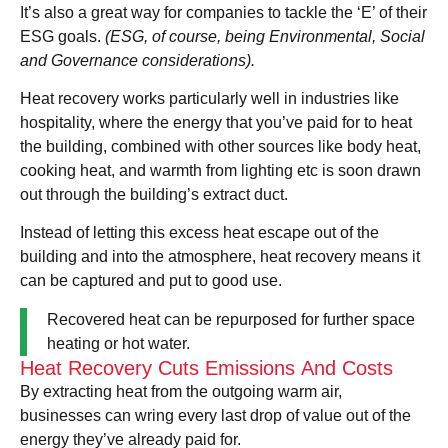
It’s also a great way for companies to tackle the ‘E’ of their
ESG goals.
(ESG, of course, being Environmental, Social
and Governance considerations).
Heat recovery works particularly well in industries like
hospitality, where the energy that you’ve paid for to heat
the building, combined with other sources like body heat,
cooking heat, and warmth from lighting etc is soon drawn
out through the building’s extract duct.
Instead of letting this excess heat escape out of the
building and into the atmosphere, heat recovery means it
can be captured and put to good use.
Recovered heat can be repurposed for further space
heating or hot water.
Heat Recovery Cuts Emissions And Costs
By extracting heat from the outgoing warm air,
businesses can wring every last drop of value out of the
energy they’ve already paid for.