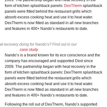
View
form of kitchen splashback panels:
DexTherm
splashback
panels were fitted behind the restaurant grills which
absorb excess cooking heat and use it to heat water.
DexTherm is now fitted as standard in all new branches
and features in 400+ Nando’s restaurants to date.
at recovery doing for Nando's? Find out in our
case study.
Nando’s is a brand known for its eco conscience and the
company has encouraged and supported Dext since
2009. The partnership began with heat recovery in the
form of kitchen splashback panels: DexTherm splashback
panels were fitted behind the restaurant grills which
absorb excess cooking heat and use it to heat water.
DexTherm is now fitted as standard in all new branches
and features in 400+ Nando’s restaurants to date.
Following the roll out of DexTherm, Nando’s supported