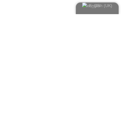
English (UK)