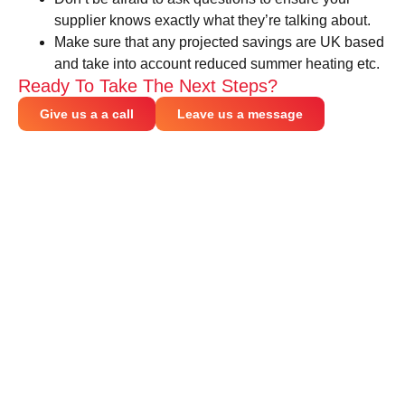
supplier knows exactly what they’re talking about.
Make sure that any projected savings are UK based
and take into account reduced summer heating etc.
Ready To Take The Next Steps?
Give us a a call
Leave us a message
CONNECT WITH US
Be part of the heat recovery revolution.