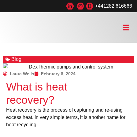
+441282 616666
Blog
Laura Wells
February 8, 2024
What is heat
recovery?
Heat recovery is the process of capturing and re-using
excess heat. In very simple terms, it is another name for
heat recycling.