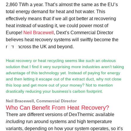
2,860 TWh a year. That’s almost the same as the EU’s
total energy demand for heat and hot water. This
effectively means that if we all got better at recovering
heat instead of wasting it, we could power most of
Europe!
Neil Bracewell
, Dext’s Commercial Director
believes heat recovery systems will swiftly become the
norm across the UK and beyond.
Heat recovery or heat recycling seems like such an obvious
solution that I find it very surprising more industries aren’t taking
advantage of this technology yet. Instead of paying for energy
and then letting it escape out of the extract duct, why not close
this loop and get more out of your money? Not to mention
drastically reducing your business’s carbon footprint.
Neil Bracewell, Commercial Director
Who Can Benefit From Heat Recovery?
There are different versions of DexThermic available
including
run around systems and high temperature
variants, depending on how your system operates, so it’s