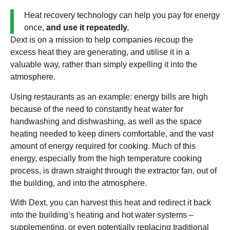
Heat recovery technology can help you pay for energy
once,
and use it repeatedly.
Dext is on a mission to help companies recoup the
excess heat they are generating, and utilise it in a
valuable way, rather than simply expelling it into the
atmosphere.
Using restaurants as an example: energy bills are high
because of the need to constantly heat water for
handwashing and dishwashing, as well as the space
heating needed to keep diners comfortable, and the vast
amount of energy required for cooking. Much of this
energy, especially from the high temperature cooking
process, is drawn straight through the extractor fan, out of
the building, and into the atmosphere.
With Dext, you can harvest this heat and redirect it back
into the building’s heating and hot water systems –
supplementing, or even potentially replacing traditional