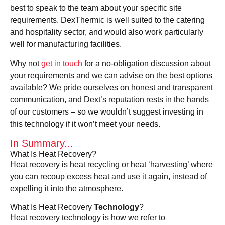
best to speak to the team about your specific site
requirements. DexThermic is well suited to the catering
and hospitality sector, and would also work particularly
well for manufacturing facilities.
Why not
get in touch
for a no-obligation discussion about
your requirements and we can advise on the best options
available? We pride ourselves on honest and transparent
communication, and Dext’s reputation rests in the hands
of our customers – so we wouldn’t suggest investing in
this technology if it won’t meet your needs.
In Summary...
What Is Heat Recovery?
Heat recovery is heat recycling or heat ‘harvesting’ where
you can recoup excess heat and use it again, instead of
expelling it into the atmosphere.
What Is Heat Recovery
Technology
?
Heat recovery technology is how we refer to